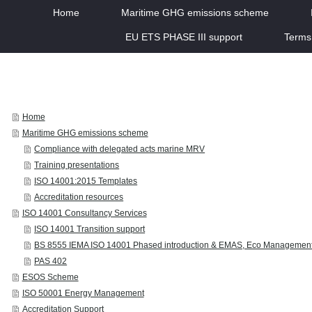
Home
Maritime GHG emissions scheme
EU ETS PHASE III support
Terms
Home
Maritime GHG emissions scheme
Compliance with delegated acts marine MRV
Training presentations
ISO 14001:2015 Templates
Accreditation resources
ISO 14001 Consultancy Services
ISO 14001 Transition support
BS 8555 IEMA ISO 14001 Phased introduction & EMAS, Eco Managemen
PAS 402
ESOS Scheme
ISO 50001 Energy Management
Accreditation Support