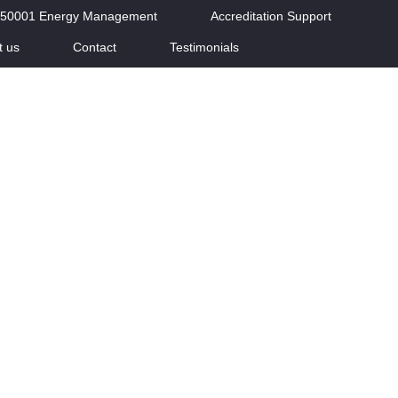
 50001 Energy Management
Accreditation Support
t us
Contact
Testimonials