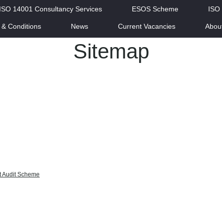
ISO 14001 Consultancy Services
ESOS Scheme
ISO
 & Conditions
News
Current Vacancies
Abou
Sitemap
t Audit Scheme