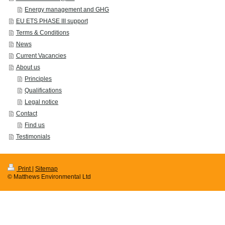
Energy management and GHG
EU ETS PHASE III support
Terms & Conditions
News
Current Vacancies
About us
Principles
Qualifications
Legal notice
Contact
Find us
Testimonials
Print
|
Sitemap
© Matthews Environmental Ltd