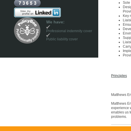
Sole 
Desi
Prov
Key 
Liais
We have:
Ensur
Deve
Professional indemnity cover
Envi
Suppo
Public liability cover
Liais
Carr
Impl
Provi
Principles
Matthews En
Matthews Env
experience w
enables us t
problems.