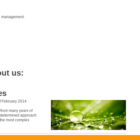
nd management.
ut us:
es
f February 2014
g from many years of
nd determined approach
n the most complex