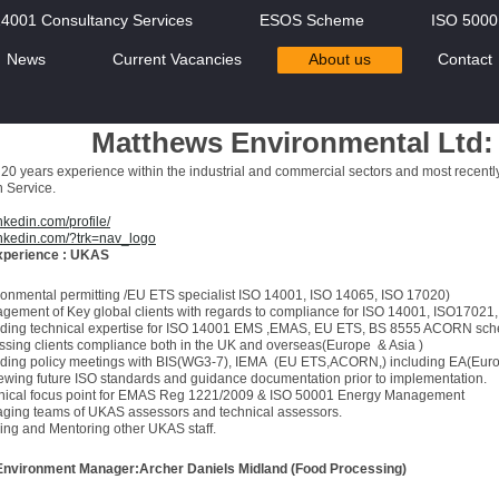
14001 Consultancy Services
ESOS Scheme
ISO 500
News
Current Vacancies
About us
Contact
Matthews Environmental Ltd: 
20 years experience within the industrial and commercial sectors and most recent
n Service.
nkedin.com/profile/
inkedin.com/?trk=nav_logo
experience : UKAS
ronmental permitting /EU ETS specialist ISO 14001, ISO 14065, ISO 17020)
gement of Key global clients with regards to compliance for ISO 14001, ISO17021
iding technical expertise for ISO 14001 EMS ,EMAS, EU ETS, BS 8555 ACORN sc
ssing clients compliance both in the UK and overseas(Europe & Asia )
nding policy meetings with BIS(WG3-7), IEMA (EU ETS,ACORN,) including EA(Europ
ewing future ISO standards and guidance documentation prior to implementation.
nical focus point for EMAS Reg 1221/2009 & ISO 50001 Energy Management
ging teams of UKAS assessors and technical assessors.
ing and Mentoring other UKAS staff.
Environment Manager:Archer Daniels Midland (Food Processing)