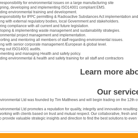
responsibility for environmental issues on a large manufacturing site
gning, developing and implementing ISO14001 compliant EMS.
iding environmental training and development.
responsibility for IPPC permitting & Radioactive Substances Act implementation a
ing with external regulatory bodies, local Government and stakeholders.
ing compliance with all current and future legislation.
loping & implementing waste management and sustainability strategies.
ronmental project management and implementation.
rting and mentoring all members of staff regarding environmental issues.
ing with senior corporate management /European & global level.
yng out ISO14001 audits.
ementing and managing Health and safety policy.
ding environmental & health and safety training for all staff and contractors
Learn more abo
Our servic
vironmental Ltd was founded by Tim Matthews and will begin trading on the 12th o
ironmental Ltd promotes a reputation for quality, integrity and innovation resultin
orking with clients based on trust and mutual respect. Our collaborative, fresh a
o provide valuable strategic insights and direction to find the best solutions to eve