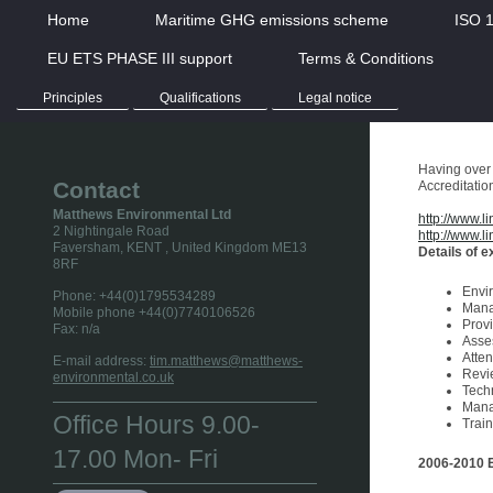
Home
Maritime GHG emissions scheme
ISO 
EU ETS PHASE III support
Terms & Conditions
Principles
Qualifications
Legal notice
Having over 
Contact
Accreditatio
Matthews Environmental Ltd
http://www.li
2 Nightingale Road
http://www.l
Faversham, KENT
, United Kingdom
ME13
Details of 
8RF
Envi
Phone:
+44(0)1795534289
Mana
Mobile phone +44(0)7740106526
Prov
Fax:
n/a
Asse
Atte
E-mail address:
tim.matthews@matthews-
Revi
environmental.co.uk
Tech
Mana
Office Hours 9.00-
Train
17.00 Mon- Fri
2006-2010