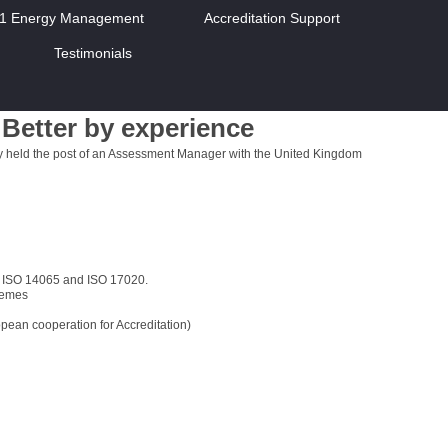
01 Energy Management
Accreditation Support
Testimonials
Better by experience
ly held the post of an Assessment Manager with the United Kingdom
, ISO 14065 and ISO 17020.
hemes
ean cooperation for Accreditation)