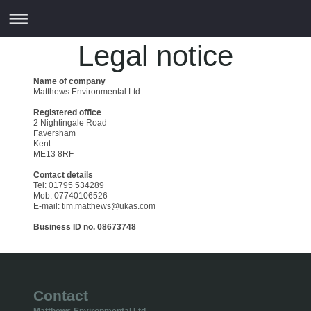
Legal notice
Name of company
Matthews Environmental Ltd
Registered office
2 Nightingale Road
Faversham
Kent
ME13 8RF
Contact details
Tel: 01795 534289
Mob: 07740106526
E-mail: tim.matthews@ukas.com
Business ID no. 08673748
Contact
Matthews Environmental Ltd