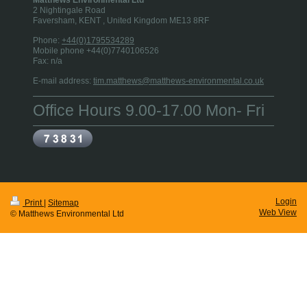
2 Nightingale Road
Faversham, KENT
, United Kingdom
ME13 8RF
Phone:
+44(0)1795534289
Mobile phone +44(0)7740106526
Fax:
n/a
E-mail address:
tim.matthews@matthews-environmental.co.uk
Office Hours 9.00-17.00 Mon- Fri
Login
Print
|
Sitemap
Web View
© Matthews Environmental Ltd