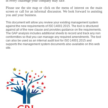
in every challenge your company may face.
Please use the site map or click on the menu of interest on the main
screen or call for an informal discussion. We look forward to assisting
you and your business.
This document will allow you review your existing management system
against the new requirements of ISO 14001:2015. The tool is structured
against all of the new clause and provides guidance on the requirements.
The GAP analysis includes additional sheets to record and track any non
conformities so that you can manage any required amendments. The tool
can also be used as an internal audit tool for ISO 14001:2015 and
supports the management system documents also available on this web
site.