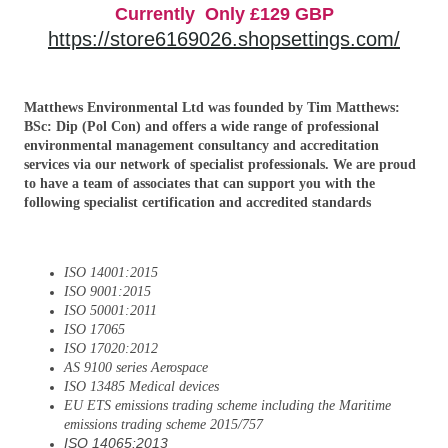
Currently Only £129 GBP
https://store6169026.shopsettings.com/
Matthews Environmental Ltd was founded by Tim Matthews:
BSc: Dip (Pol Con) and offers a wide range of professional
environmental management consultancy and accreditation
services via our network of specialist professionals. We are proud
to have a team of associates that can support you with the
following specialist certification and accredited standards
ISO 14001:2015
ISO 9001:2015
ISO 50001:2011
ISO 17065
ISO 17020:2012
AS 9100 series Aerospace
ISO 13485 Medical devices
EU ETS emissions trading scheme including the Maritime
emissions trading scheme 2015/757
ISO 14065:2013