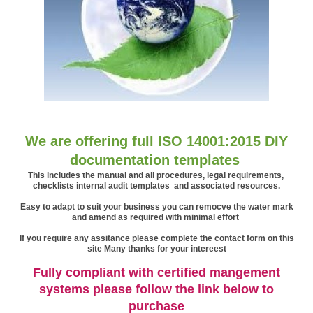
We are offering full ISO 14001:2015 DIY
documentation templates
This includes the manual and all procedures, legal requirements,
checklists internal audit templates and associated resources.
Easy to adapt t
o suit your business
you can remocve the water mark
and amend as required with minimal effort
If you require any assitance please complete the contact form on this
site Many thanks for your intereest
Fully compliant with certified mangement
systems please follow the link below to
purchase