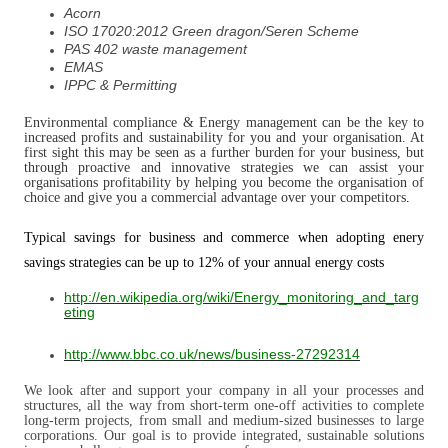
Acorn
ISO 17020:2012 Green dragon/Seren Scheme
PAS 402 waste management
EMAS
IPPC & Permitting
Environmental compliance & Energy management can be the key to
increased profits and sustainability for you and your organisation. At
first sight this may be seen as a further burden for your business, but
through proactive and innovative strategies we can assist your
organisations profitability by helping you become the organisation of
choice and give you a commercial advantage over your competitors
.
Typical savings for business and commerce when adopting enery
savings strategies can be up to 12% of your annual energy costs
http://en.wikipedia.org/wiki/Energy_monitoring_and_targ
eting
http://www.bbc.co.uk/news/business-27292314
We look after and support your company in all your processes and
structures, all the way from short-term one-off activities to complete
long-term projects, from small and medium-sized businesses to large
corporations. Our goal is to provide integrated, sustainable solutions