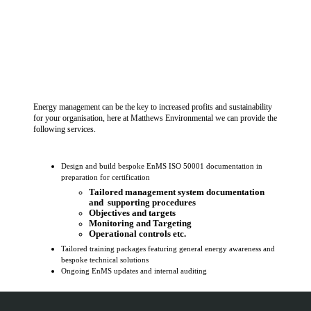
Energy management can be the key to increased profits and sustainability
for your organisation, here at Matthews Environmental we can provide the
following services.
Design and build bespoke EnMS ISO 50001 documentation in
preparation for certification
Tailored management system documentation
and supporting procedures
Objectives and targets
Monitoring and Targeting
Operational controls etc.
Tailored training packages featuring general energy awareness and
bespoke technical solutions
Ongoing EnMS updates and internal auditing