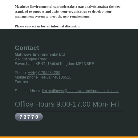
Matthews Environmental can undertake a gap analysis against the new
standard to support and assist your organisation to develop your
management system to meet the new requirements.
Please contact us for an informal discussion.
Contact
Matthews Environmental Ltd
2 Nightingale Road
Faversham, KENT
, United Kingdom
ME13 8RF
Phone:
+44(0)1795534289
Mobile phone +44(0)7740106526
Fax:
n/a
E-mail address:
tim.matthews@matthews-environmental.co.uk
Office Hours 9.00-17.00 Mon- Fri