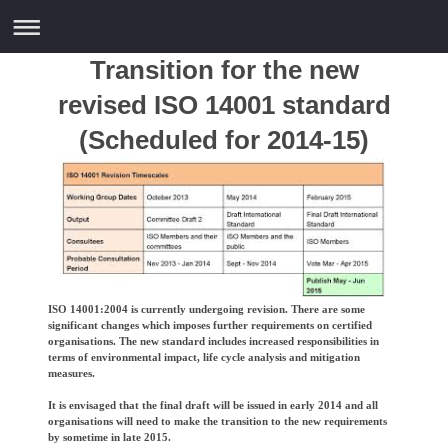
Transition for the new
revised ISO 14001 standard
(Scheduled for 2014-15)
ISO 14001:2004 is currently undergoing revision. There are some
significant changes which imposes further requirements on certified
organisations. The new standard includes increased responsibilities in
terms of environmental impact, life cycle analysis and mitigation
measures.
It is envisaged that the final draft will be issued in early 2014 and all
organisations will need to make the transition to the new requirements
by sometime in late 2015.