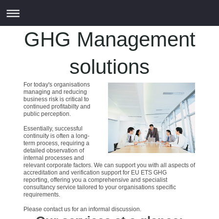
GHG Management
solutions
For today's organisations
managing and reducing
business risk is critical to
continued profitabilty and
public perception.
Essentially, successful
continuity is often a long-
term process, requiring a
detailed observation of
internal processes and
relevant corporate factors. We can support you with all aspects of
accreditation and verification support for EU ETS GHG
reporting, offering you a comprehensive and specialist
consultancy service tailored to your organisations specific
requirements.
Please contact us for an informal discussion.