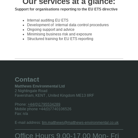
Our services at a glance:
Support for organisations reporting to the EU ETS directive
Internal auditing EU ETS
Development of internal data control procedures
Ongoing support and advice
Minimising business risk and exposure
Structured training for EU ETS reporting
Contact
Matthews Environmental Ltd
2 Nightingale Road
Faversham, KENT
, United Kingdom
ME13 8RF
Phone:
+44(0)1795534289
Mobile phone +44(0)7740106526
Fax:
n/a
E-mail address:
tim.matthews@matthews-environmental.co.uk
Office Hours 9.00-17.00 Mon- Fri